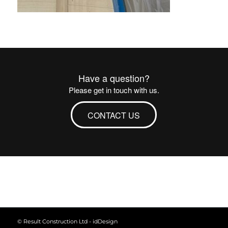
Have a question?
Please get in touch with us.
CONTACT US
© Result Construction Ltd -
idDesign