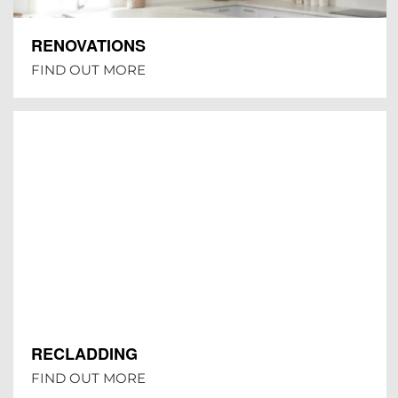
RENOVATIONS
FIND OUT MORE
RECLADDING
FIND OUT MORE