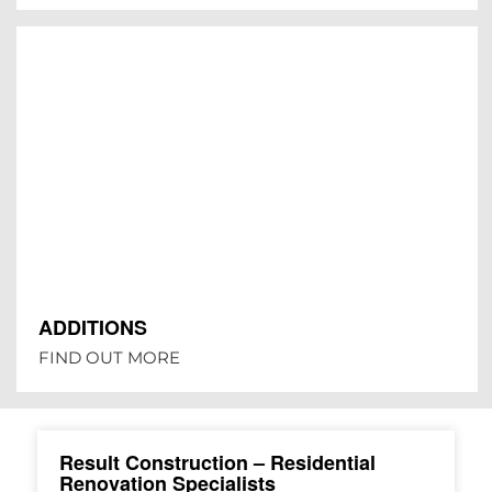
ADDITIONS
FIND OUT MORE
Result Construction – Residential
Renovation Specialists