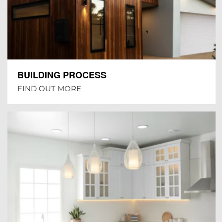
BUILDING PROCESS
FIND OUT MORE