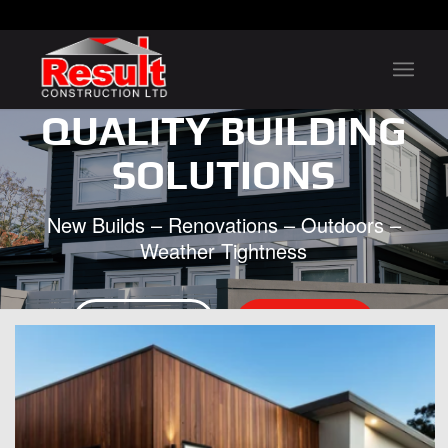
QUALITY BUILDING
SOLUTIONS
New Builds – Renovations – Outdoors –
Weather Tightness
FREE QUOTE
CONTACT US