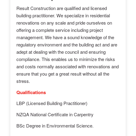
Result
Construction
are qualified and licensed
building practitioner. We specialize in residential
renovations on any scale and pride ourselves on
offering a complete service including project
management. We have a sound knowledge of the
regulatory environment and the building act and are
adept at dealing with the council and ensuring
compliance. This enables us to minimize the risks
and costs normally associated with renovations and
ensure that you get a great
result
without all the
stress.
Qualifications
LBP (Licensed Building Practitioner)
NZQA National Certificate in Carpentry
BSc Degree in Environmental Science.