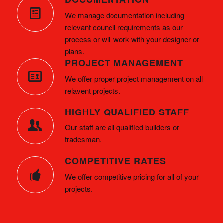
We manage documentation including
relevant council requirements as our
process or will work with your designer or
plans.
PROJECT MANAGEMENT
We offer proper project management on all
relavent projects.
HIGHLY QUALIFIED STAFF
Our staff are all qualified builders or
tradesman.
COMPETITIVE RATES
We offer competitive pricing for all of your
projects.