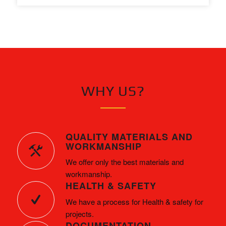
WHY US?
QUALITY MATERIALS AND
WORKMANSHIP
We offer only the best materials and
workmanship.
HEALTH & SAFETY
We have a process for Health & safety for
projects.
DOCUMENTATION