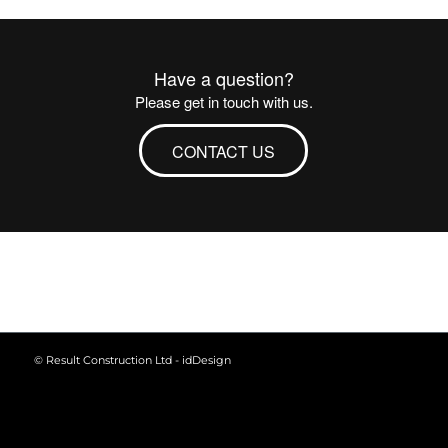
Have a question?
Please get in touch with us.
CONTACT US
© Result Construction Ltd -
idDesign