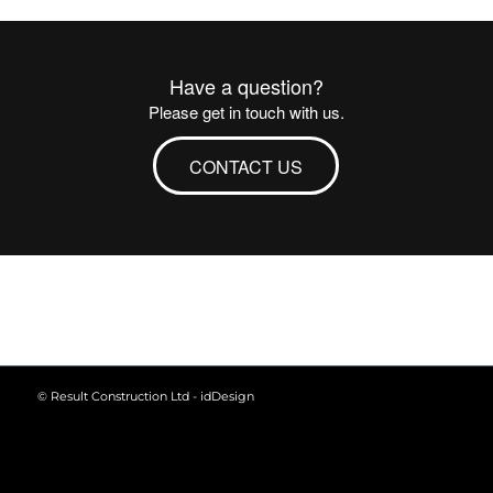
Have a question?
Please get in touch with us.
CONTACT US
© Result Construction Ltd -
idDesign