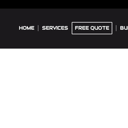
HOME
SERVICES
FREE QUOTE
BU