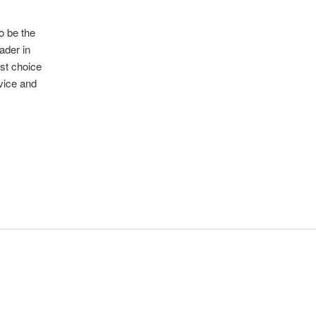
to be the
ader in
rst choice
rvice and