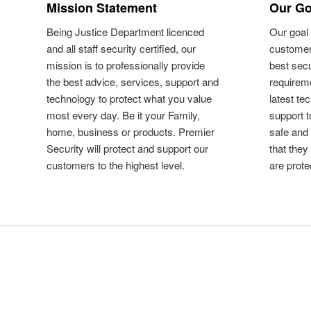
Mission Statement
Our Go
Being Justice Department licenced
Our goal 
and all staff security certified, our
customer
mission is to professionally provide
best secu
the best advice, services, support and
requireme
technology to protect what you value
latest te
most every day. Be it your Family,
support 
home, business or products. Premier
safe and
Security will protect and support our
that they
customers to the highest level.
are prote