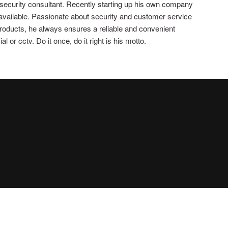
 security consultant. Recently starting up his own company
 available. Passionate about security and customer service
 products, he always ensures a reliable and convenient
 or cctv. Do it once, do it right is his motto.