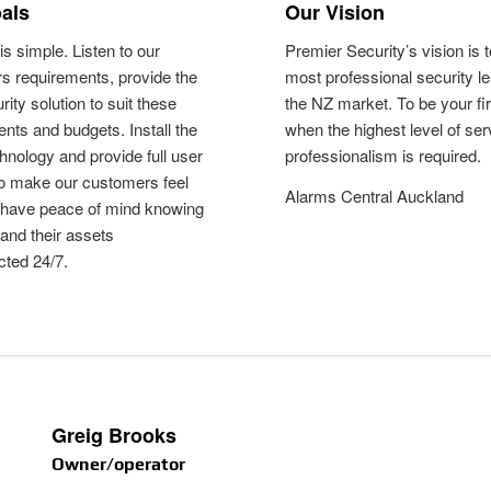
als
Our Vision
is simple. Listen to our
Premier Security’s vision is 
s requirements, provide the
most professional security le
rity solution to suit these
the NZ market. To be your fi
nts and budgets. Install the
when the highest level of se
chnology and provide full user
professionalism is required.
to make our customers feel
Alarms Central Auckland
 have peace of mind knowing
 and their assets
cted 24/7.
Greig Brooks
Owner/operator