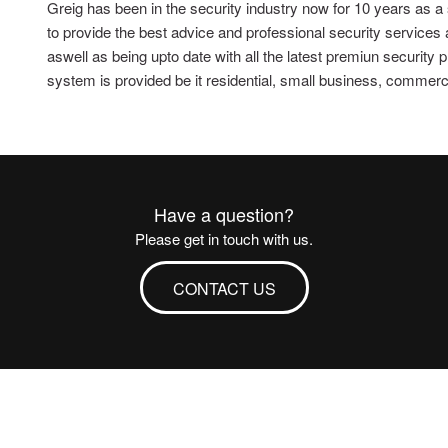
Greig has been in the security industry now for 10 years as a
to provide the best advice and professional security services
aswell as being upto date with all the latest premiun security
system is provided be it residential, small business, commercial
Have a question?
Please get in touch with us.
CONTACT US