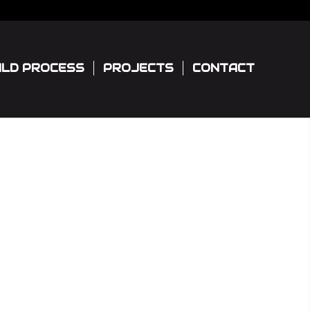
ILD PROCESS
PROJECTS
CONTACT