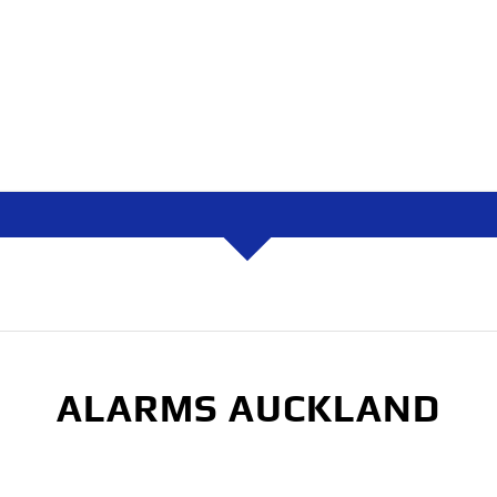
ALARMS AUCKLAND