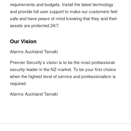
requirements and budgets. Install the latest technology
and provide full user support to make our customers feel
safe and have peace of mind knowing that they and their
assets are protected 24/7.
Our Vision
Alarms Auckland Tamaki
Premier Security’s vision is to be the most professional
security leader in the NZ market. To be your first choice
when the highest level of service and professionalism is
required.
Alarms Auckland Tamaki