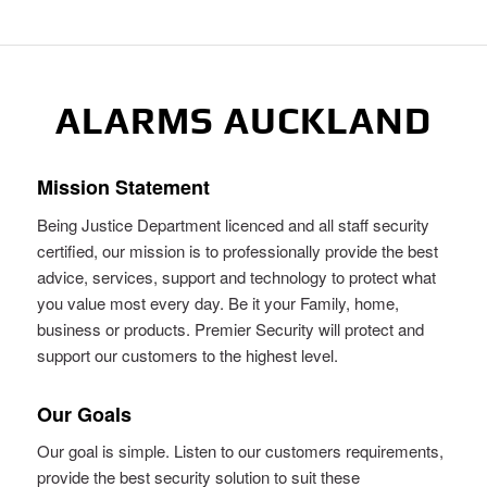
ALARMS AUCKLAND
Mission Statement
Being Justice Department licenced and all staff security
certified, our mission is to professionally provide the best
advice, services, support and technology to protect what
you value most every day. Be it your Family, home,
business or products. Premier Security will protect and
support our customers to the highest level.
Our Goals
Our goal is simple. Listen to our customers requirements,
provide the best security solution to suit these