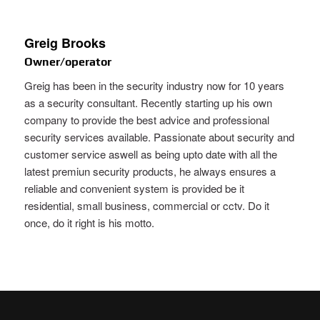
Greig Brooks
Owner/operator
Greig has been in the security industry now for 10 years
as a security consultant. Recently starting up his own
company to provide the best advice and professional
security services available. Passionate about security and
customer service aswell as being upto date with all the
latest premiun security products, he always ensures a
reliable and convenient system is provided be it
residential, small business, commercial or cctv. Do it
once, do it right is his motto.