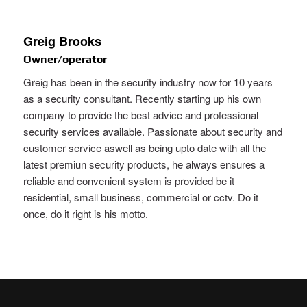
Greig Brooks
Owner/operator
Greig has been in the security industry now for 10 years
as a security consultant. Recently starting up his own
company to provide the best advice and professional
security services available. Passionate about security and
customer service aswell as being upto date with all the
latest premiun security products, he always ensures a
reliable and convenient system is provided be it
residential, small business, commercial or cctv. Do it
once, do it right is his motto.