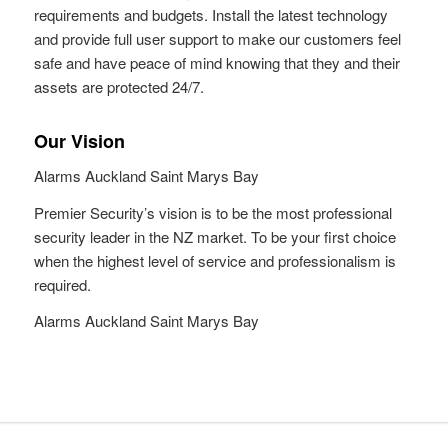
requirements and budgets. Install the latest technology
and provide full user support to make our customers feel
safe and have peace of mind knowing that they and their
assets are protected 24/7.
Our Vision
Alarms Auckland Saint Marys Bay
Premier Security’s vision is to be the most professional
security leader in the NZ market. To be your first choice
when the highest level of service and professionalism is
required.
Alarms Auckland Saint Marys Bay