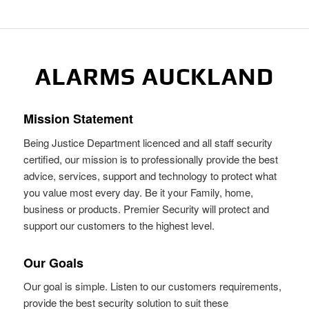
ALARMS AUCKLAND
Mission Statement
Being Justice Department licenced and all staff security
certified, our mission is to professionally provide the best
advice, services, support and technology to protect what
you value most every day. Be it your Family, home,
business or products. Premier Security will protect and
support our customers to the highest level.
Our Goals
Our goal is simple. Listen to our customers requirements,
provide the best security solution to suit these