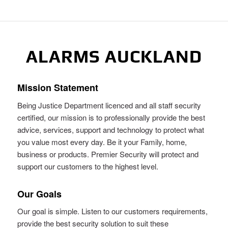
ALARMS AUCKLAND
Mission Statement
Being Justice Department licenced and all staff security
certified, our mission is to professionally provide the best
advice, services, support and technology to protect what
you value most every day. Be it your Family, home,
business or products. Premier Security will protect and
support our customers to the highest level.
Our Goals
Our goal is simple. Listen to our customers requirements,
provide the best security solution to suit these