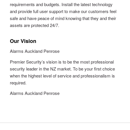
requirements and budgets. Install the latest technology
and provide full user support to make our customers feel
safe and have peace of mind knowing that they and their
assets are protected 24/7.
Our Vision
Alarms Auckland Penrose
Premier Security’s vision is to be the most professional
security leader in the NZ market. To be your first choice
when the highest level of service and professionalism is
required.
Alarms Auckland Penrose