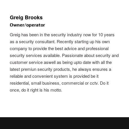
Greig Brooks
Owner/operator
Greig has been in the security industry now for 10 years
as a security consultant. Recently starting up his own
company to provide the best advice and professional
security services available. Passionate about security and
customer service aswell as being upto date with all the
latest premiun security products, he always ensures a
reliable and convenient system is provided be it
residential, small business, commercial or cctv. Do it
once, do it right is his motto.