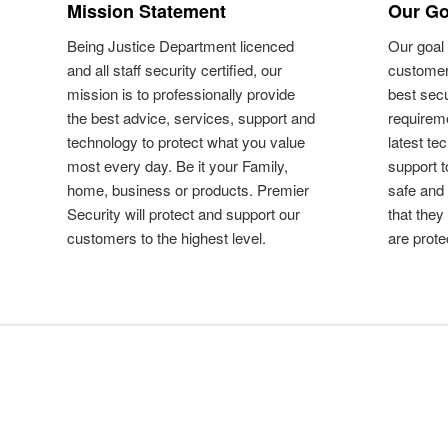
Mission Statement
Our Go
Being Justice Department licenced
Our goal 
and all staff security certified, our
customer
mission is to professionally provide
best secu
the best advice, services, support and
requireme
technology to protect what you value
latest te
most every day. Be it your Family,
support 
home, business or products. Premier
safe and
Security will protect and support our
that they
customers to the highest level.
are prote