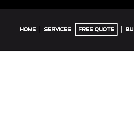
HOME
SERVICES
FREE QUOTE
BU