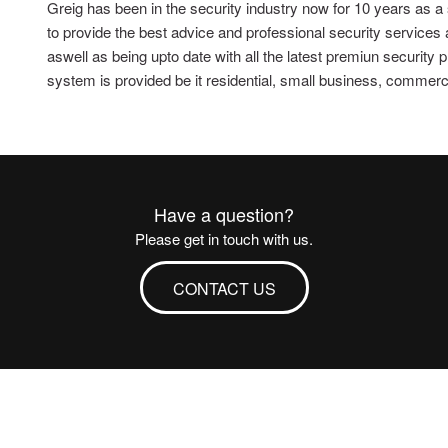
Greig has been in the security industry now for 10 years as a
to provide the best advice and professional security services
aswell as being upto date with all the latest premiun security
system is provided be it residential, small business, commercial
Have a question?
Please get in touch with us.
CONTACT US