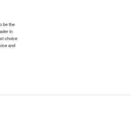
to be the
ader in
rst choice
rvice and