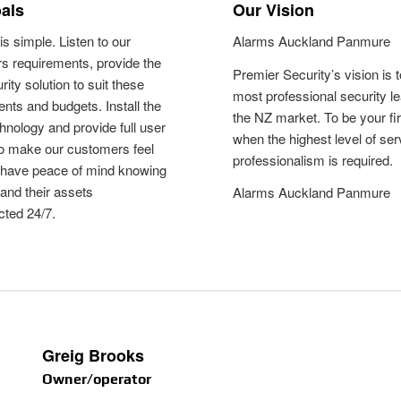
als
Our Vision
is simple. Listen to our
Alarms Auckland Panmure
s requirements, provide the
Premier Security’s vision is 
rity solution to suit these
most professional security le
nts and budgets. Install the
the NZ market. To be your fi
chnology and provide full user
when the highest level of se
to make our customers feel
professionalism is required.
 have peace of mind knowing
 and their assets
Alarms Auckland Panmure
cted 24/7.
Greig Brooks
Owner/operator