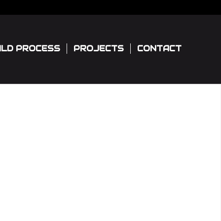
ILD PROCESS
PROJECTS
CONTACT