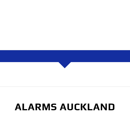
ALARMS AUCKLAND