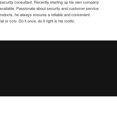
 security consultant. Recently starting up his own company
 available. Passionate about security and customer service
 products, he always ensures a reliable and convenient
 or cctv. Do it once, do it right is his motto.