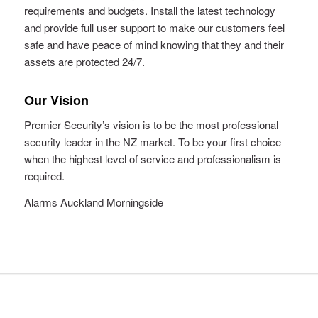
requirements and budgets. Install the latest technology
and provide full user support to make our customers feel
safe and have peace of mind knowing that they and their
assets are protected 24/7.
Our Vision
Premier Security’s vision is to be the most professional
security leader in the NZ market. To be your first choice
when the highest level of service and professionalism is
required.
Alarms Auckland Morningside