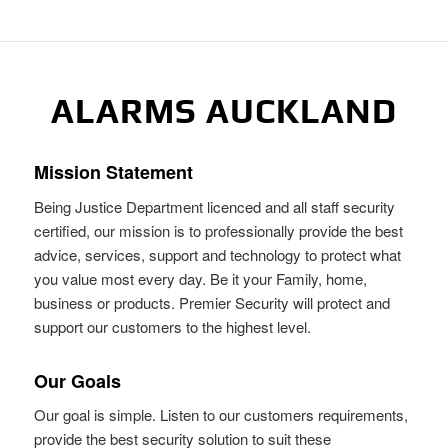
ALARMS AUCKLAND
Mission Statement
Being Justice Department licenced and all staff security
certified, our mission is to professionally provide the best
advice, services, support and technology to protect what
you value most every day. Be it your Family, home,
business or products. Premier Security will protect and
support our customers to the highest level.
Our Goals
Our goal is simple. Listen to our customers requirements,
provide the best security solution to suit these