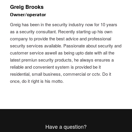
Greig Brooks
Owner/operator
Greig has been in the security industry now for 10 years
as a security consultant. Recently starting up his own
company to provide the best advice and professional
security services available. Passionate about security and
customer service aswell as being upto date with all the
latest premiun security products, he always ensures a
reliable and convenient system is provided be it
residential, small business, commercial or cctv. Do it
once, do it right is his motto.
Have a question?