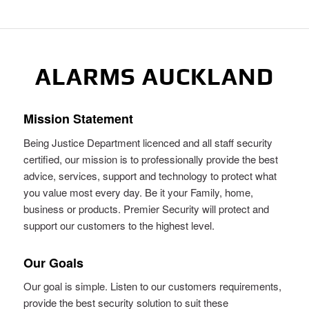
ALARMS AUCKLAND
Mission Statement
Being Justice Department licenced and all staff security
certified, our mission is to professionally provide the best
advice, services, support and technology to protect what
you value most every day. Be it your Family, home,
business or products. Premier Security will protect and
support our customers to the highest level.
Our Goals
Our goal is simple. Listen to our customers requirements,
provide the best security solution to suit these