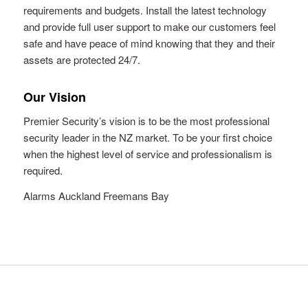
requirements and budgets. Install the latest technology
and provide full user support to make our customers feel
safe and have peace of mind knowing that they and their
assets are protected 24/7.
Our Vision
Premier Security’s vision is to be the most professional
security leader in the NZ market. To be your first choice
when the highest level of service and professionalism is
required.
Alarms Auckland Freemans Bay