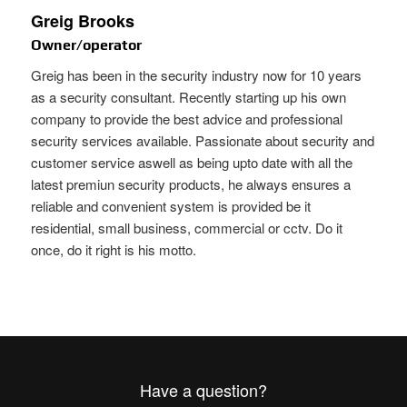
Greig Brooks
Owner/operator
Greig has been in the security industry now for 10 years
as a security consultant. Recently starting up his own
company to provide the best advice and professional
security services available. Passionate about security and
customer service aswell as being upto date with all the
latest premiun security products, he always ensures a
reliable and convenient system is provided be it
residential, small business, commercial or cctv. Do it
once, do it right is his motto.
Have a question?