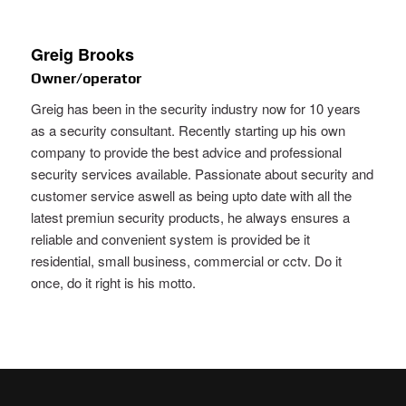
Greig Brooks
Owner/operator
Greig has been in the security industry now for 10 years
as a security consultant. Recently starting up his own
company to provide the best advice and professional
security services available. Passionate about security and
customer service aswell as being upto date with all the
latest premiun security products, he always ensures a
reliable and convenient system is provided be it
residential, small business, commercial or cctv. Do it
once, do it right is his motto.