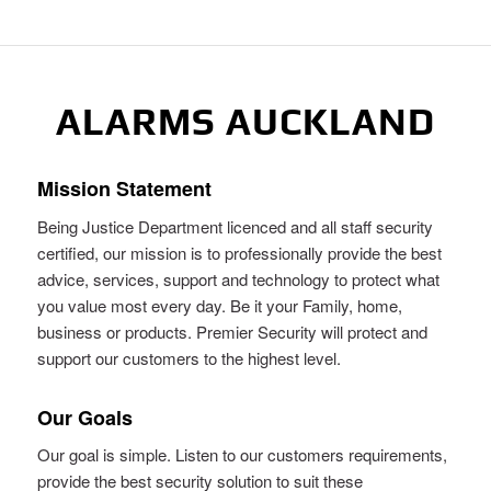
ALARMS AUCKLAND
Mission Statement
Being Justice Department licenced and all staff security
certified, our mission is to professionally provide the best
advice, services, support and technology to protect what
you value most every day. Be it your Family, home,
business or products. Premier Security will protect and
support our customers to the highest level.
Our Goals
Our goal is simple. Listen to our customers requirements,
provide the best security solution to suit these