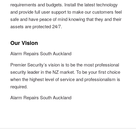
requirements and budgets. Install the latest technology
and provide full user support to make our customers feel
safe and have peace of mind knowing that they and their
assets are protected 24/7.
Our Vision
Alarm Repairs South Auckland
Premier Security’s vision is to be the most professional
security leader in the NZ market. To be your first choice
when the highest level of service and professionalism is
required.
Alarm Repairs South Auckland