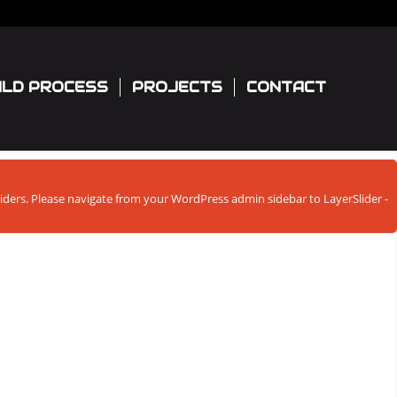
ILD PROCESS
PROJECTS
CONTACT
sliders. Please navigate from your WordPress admin sidebar to LayerSlider -