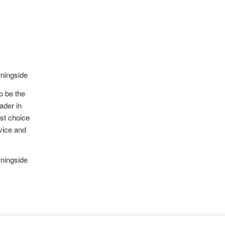
ningside
to be the
ader in
rst choice
rvice and
ningside