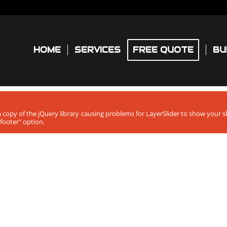
HOME
SERVICES
FREE QUOTE
BU
ra copy of the jQuery library causing problems for LayerSlider to show your 
footer" option.