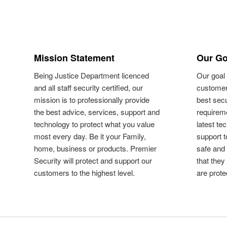
Mission Statement
Our Go
Being Justice Department licenced
Our goal 
and all staff security certified, our
customer
mission is to professionally provide
best secu
the best advice, services, support and
requireme
technology to protect what you value
latest te
most every day. Be it your Family,
support 
home, business or products. Premier
safe and
Security will protect and support our
that they
customers to the highest level.
are prote