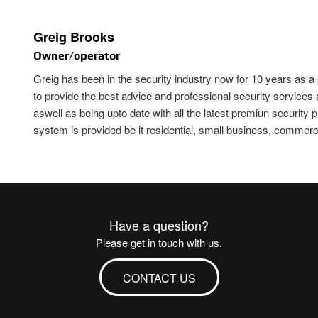
Greig Brooks
Owner/operator
Greig has been in the security industry now for 10 years as a
to provide the best advice and professional security services
aswell as being upto date with all the latest premiun security
system is provided be it residential, small business, commercial
Have a question?
Please get in touch with us.
CONTACT US