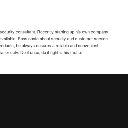
 security consultant. Recently starting up his own company
 available. Passionate about security and customer service
 products, he always ensures a reliable and convenient
 or cctv. Do it once, do it right is his motto.