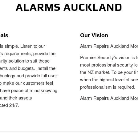
ALARMS AUCKLAND
als
Our Vision
is simple. Listen to our
Alarm Repairs Auckland Mor
s requirements, provide the
Premier Security’s vision is 
rity solution to suit these
most professional security le
nts and budgets. Install the
the NZ market. To be your fi
chnology and provide full user
when the highest level of se
to make our customers feel
professionalism is required.
 have peace of mind knowing
 and their assets
Alarm Repairs Auckland Mor
cted 24/7.