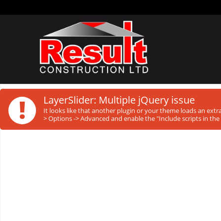
!
LayerSlider: Multiple jQuery issue
It looks like that another plugin or your theme loads an ext
> Options -> Advanced and enable the "Include scripts in the 