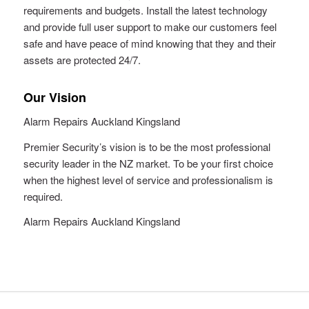
requirements and budgets. Install the latest technology
and provide full user support to make our customers feel
safe and have peace of mind knowing that they and their
assets are protected 24/7.
Our Vision
Alarm Repairs Auckland Kingsland
Premier Security’s vision is to be the most professional
security leader in the NZ market. To be your first choice
when the highest level of service and professionalism is
required.
Alarm Repairs Auckland Kingsland