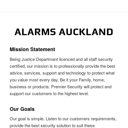
ALARMS AUCKLAND
Mission Statement
Being Justice Department licenced and all staff security
certified, our mission is to professionally provide the best
advice, services, support and technology to protect what
you value most every day. Be it your Family, home,
business or products. Premier Security will protect and
support our customers to the highest level.
Our Goals
Our goal is simple. Listen to our customers requirements,
provide the best security solution to suit these