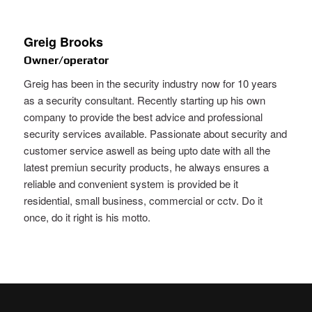
Greig Brooks
Owner/operator
Greig has been in the security industry now for 10 years
as a security consultant. Recently starting up his own
company to provide the best advice and professional
security services available. Passionate about security and
customer service aswell as being upto date with all the
latest premiun security products, he always ensures a
reliable and convenient system is provided be it
residential, small business, commercial or cctv. Do it
once, do it right is his motto.