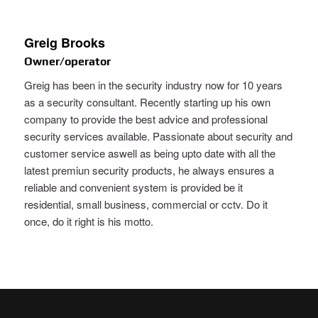
Greig Brooks
Owner/operator
Greig has been in the security industry now for 10 years
as a security consultant. Recently starting up his own
company to provide the best advice and professional
security services available. Passionate about security and
customer service aswell as being upto date with all the
latest premiun security products, he always ensures a
reliable and convenient system is provided be it
residential, small business, commercial or cctv. Do it
once, do it right is his motto.