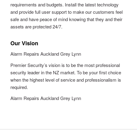
requirements and budgets. Install the latest technology
and provide full user support to make our customers feel
safe and have peace of mind knowing that they and their
assets are protected 24/7.
Our Vision
Alarm Repairs Auckland Grey Lynn
Premier Security’s vision is to be the most professional
security leader in the NZ market. To be your first choice
when the highest level of service and professionalism is
required.
Alarm Repairs Auckland Grey Lynn