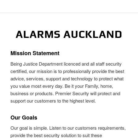
ALARMS AUCKLAND
Mission Statement
Being Justice Department licenced and all staff security
certified, our mission is to professionally provide the best
advice, services, support and technology to protect what
you value most every day. Be it your Family, home,
business or products. Premier Security will protect and
support our customers to the highest level.
Our Goals
Our goal is simple. Listen to our customers requirements,
provide the best security solution to suit these