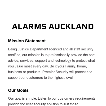
ALARMS AUCKLAND
Mission Statement
Being Justice Department licenced and all staff security
certified, our mission is to professionally provide the best
advice, services, support and technology to protect what
you value most every day. Be it your Family, home,
business or products. Premier Security will protect and
support our customers to the highest level.
Our Goals
Our goal is simple. Listen to our customers requirements,
provide the best security solution to suit these