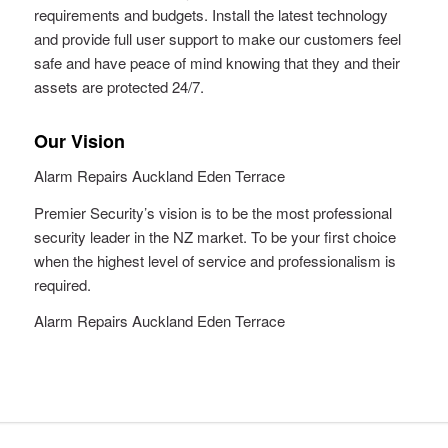
requirements and budgets. Install the latest technology
and provide full user support to make our customers feel
safe and have peace of mind knowing that they and their
assets are protected 24/7.
Our Vision
Alarm Repairs Auckland Eden Terrace
Premier Security’s vision is to be the most professional
security leader in the NZ market. To be your first choice
when the highest level of service and professionalism is
required.
Alarm Repairs Auckland Eden Terrace