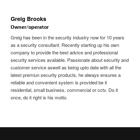
Greig Brooks
Owner/operator
Greig has been in the security industry now for 10 years
as a security consultant. Recently starting up his own
company to provide the best advice and professional
security services available. Passionate about security and
customer service aswell as being upto date with all the
latest premiun security products, he always ensures a
reliable and convenient system is provided be it
residential, small business, commercial or cctv. Do it
once, do it right is his motto.